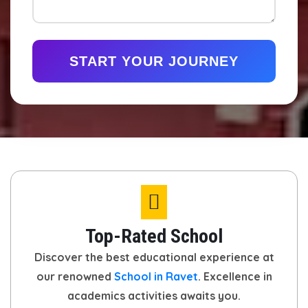
START YOUR JOURNEY
Top-Rated School
Discover the best educational experience at
our renowned
School in Ravet
. Excellence in
academics activities awaits you.