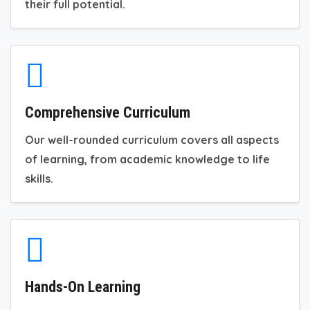
their full potential.
Comprehensive Curriculum
Our well-rounded curriculum covers all aspects
of learning, from academic knowledge to life
skills.
Hands-On Learning