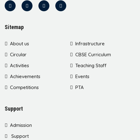
Sitemap
About us
Infrastructure
Circular
CBSE Curriculum
Activities
Teaching Staff
Achievements
Events
Competitions
PTA
Support
Admission
Support