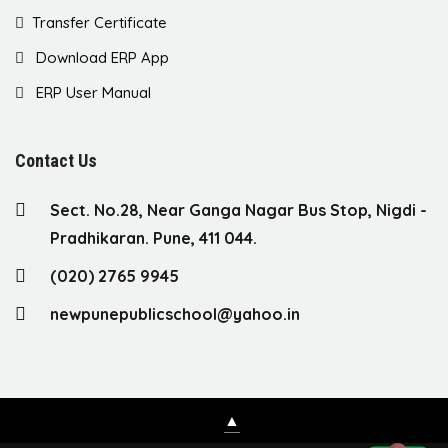
Transfer Certificate
Download ERP App
ERP User Manual
Contact Us
Sect. No.28, Near Ganga Nagar Bus Stop, Nigdi -
Pradhikaran. Pune, 411 044.
(020) 2765 9945
newpunepublicschool@yahoo.in
▲