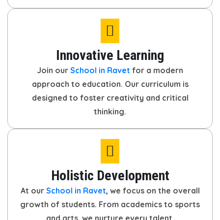
Innovative Learning
Join our
School in Ravet
for a modern
approach to education. Our curriculum is
designed to foster creativity and critical
thinking.
Holistic Development
At our
School in Ravet
, we focus on the overall
growth of students. From academics to sports
and arts, we nurture every talent.