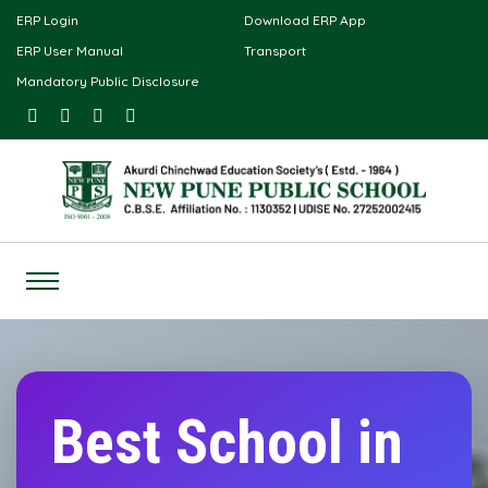
ERP Login
Download ERP App
ERP User Manual
Transport
Mandatory Public Disclosure
Best School in