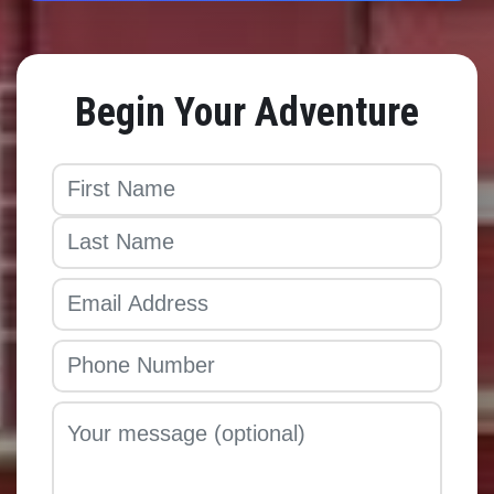
Begin Your Adventure