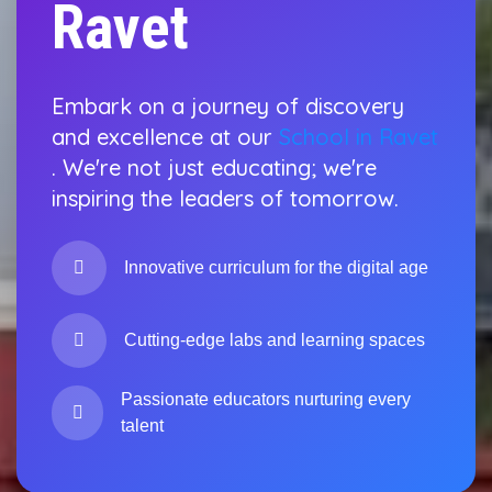
Ravet
Embark on a journey of discovery
and excellence at our
School in Ravet
. We're not just educating; we're
inspiring the leaders of tomorrow.
Innovative curriculum for the digital age
Cutting-edge labs and learning spaces
Passionate educators nurturing every
talent