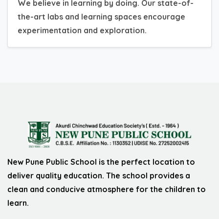
We believe in learning by doing. Our state-of-
the-art labs and learning spaces encourage
experimentation and exploration.
New Pune Public School is the perfect location to
deliver quality education. The school provides a
clean and conducive atmosphere for the children to
learn.