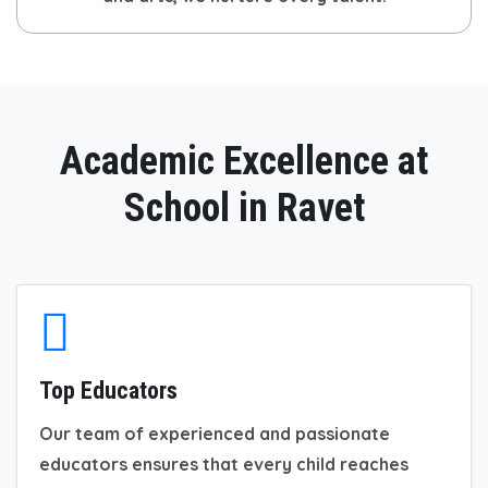
Academic Excellence at
School in Ravet
Top Educators
Our team of experienced and passionate
educators ensures that every child reaches