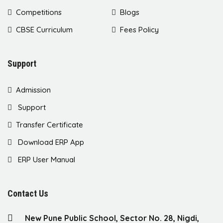
Competitions
Blogs
CBSE Curriculum
Fees Policy
Support
Admission
Support
Transfer Certificate
Download ERP App
ERP User Manual
Contact Us
New Pune Public School, Sector No. 28, Nigdi,