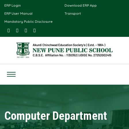
ERP Login
Download ERP App
ERP User Manual
Transport
Mandatory Public Disclosure
Computer Department