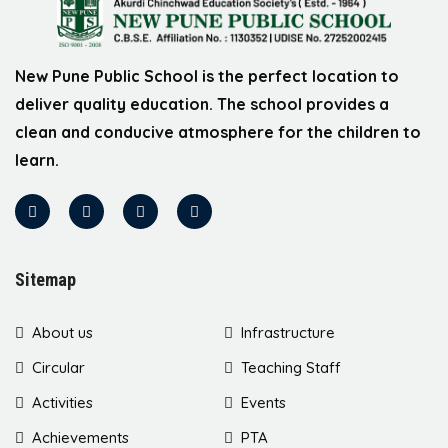
New Pune Public School is the perfect location to
deliver quality education. The school provides a
clean and conducive atmosphere for the children to
learn.
Sitemap
About us
Infrastructure
Circular
Teaching Staff
Activities
Events
Achievements
PTA