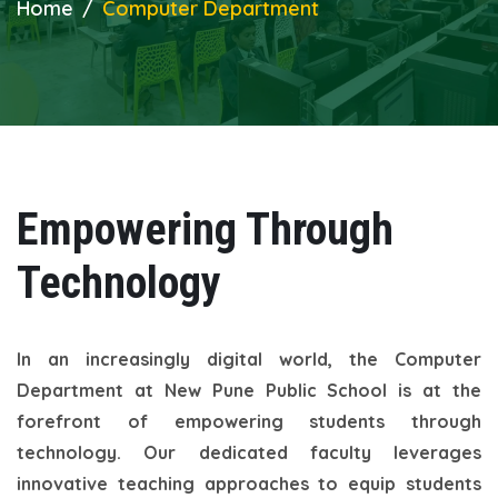
Home
Computer Department
Empowering Through
Technology
In an increasingly digital world, the Computer
Department at New Pune Public School is at the
forefront of empowering students through
technology. Our dedicated faculty leverages
innovative teaching approaches to equip students