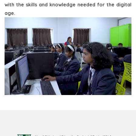
with the skills and knowledge needed for the digital
age.