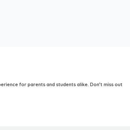
erience for parents and students alike. Don’t miss out