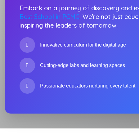
Embark on a journey of discovery and ex
Best School in PCMC
. We're not just educ
inspiring the leaders of tomorrow.
Innovative curriculum for the digital age
Cutting-edge labs and learning spaces
Passionate educators nurturing every talent