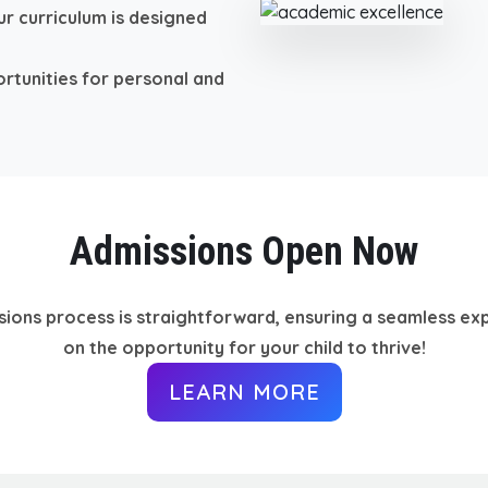
r curriculum is designed
rtunities for personal and
Admissions Open Now
sions process is straightforward, ensuring a seamless exp
on the opportunity for your child to thrive!
LEARN MORE