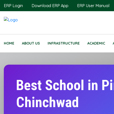
ERP Login
Download ERP App
ERP User Manual
HOME
ABOUT US
INFRASTRUCTURE
ACADEMIC
Best School in P
Chinchwad