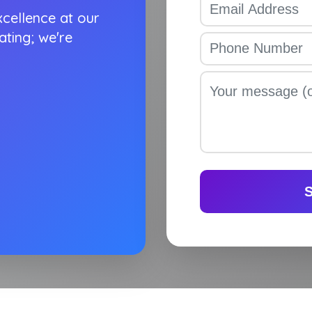
cellence at our
ating; we're