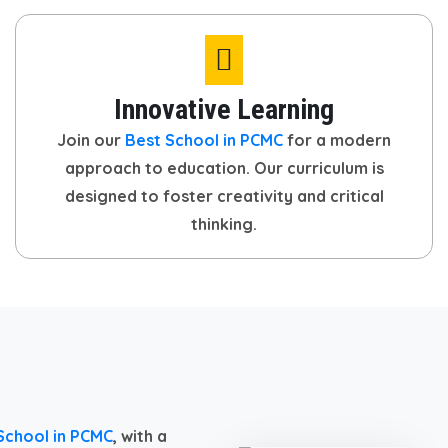
Innovative Learning
Join our
Best School in PCMC
for a modern
approach to education. Our curriculum is
designed to foster creativity and critical
thinking.
School in PCMC
, with a