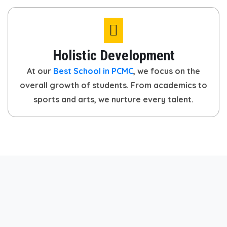
Holistic Development
At our
Best School in PCMC
, we focus on the
overall growth of students. From academics to
sports and arts, we nurture every talent.