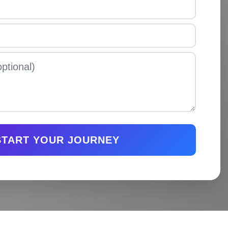
START YOUR JOURNEY