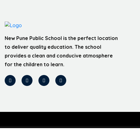
New Pune Public School is the perfect location
to deliver quality education. The school
provides a clean and conducive atmosphere
for the children to learn.
Designed by Webbex Innovative India Pvt ltd