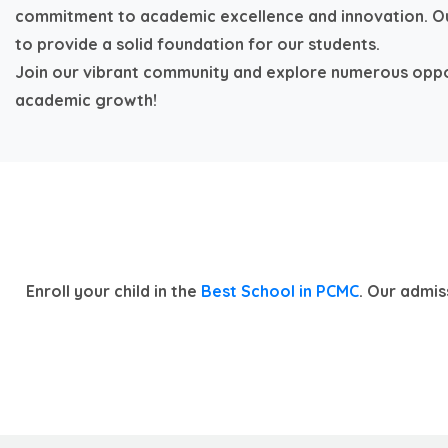
commitment to academic excellence and innovation. Ou
to provide a solid foundation for our students.
Join our vibrant community and explore numerous oppo
academic growth!
Enroll your child in the
Best School in PCMC
. Our admis