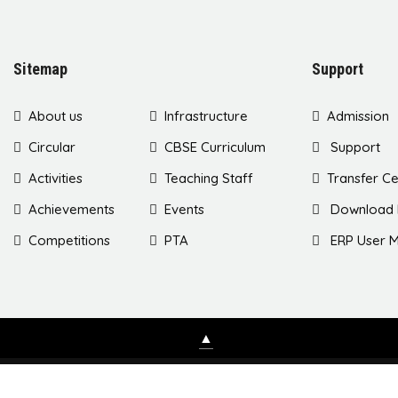
Sitemap
Support
About us
Infrastructure
Admission
Circular
CBSE Curriculum
Support
Activities
Teaching Staff
Transfer Ce
Achievements
Events
Download 
Competitions
PTA
ERP User M
▲
Copyri