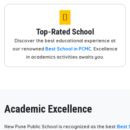
Top-Rated School
Discover the best educational experience at
our renowned
Best School in PCMC
. Excellence
in academics activities awaits you.
Academic Excellence
New Pune Public School is recognized as the best
Best 