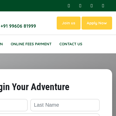
Join us
Apply Now
 +91 99606 81999
ON
ONLINE FEES PAYMENT
CONTACT US
gin Your Adventure