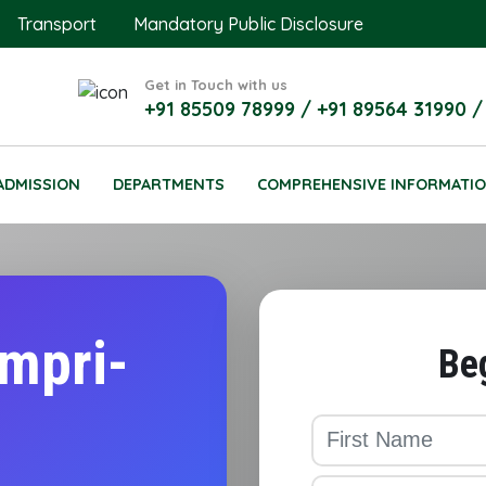
Transport
Mandatory Public Disclosure
Get in Touch with us
+91 85509 78999 / +91 89564 31990 /
ADMISSION
DEPARTMENTS
COMPREHENSIVE INFORMATI
impri-
Be