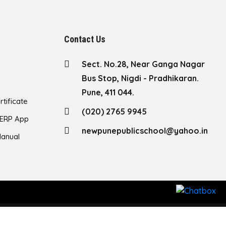
Contact Us
Sect. No.28, Near Ganga Nagar
Bus Stop, Nigdi - Pradhikaran.
Pune, 411 044.
rtificate
(020) 2765 9945
ERP App
newpunepublicschool@yahoo.in
anual
ght © 2023 New Pune Public School. All Rights Reserved.