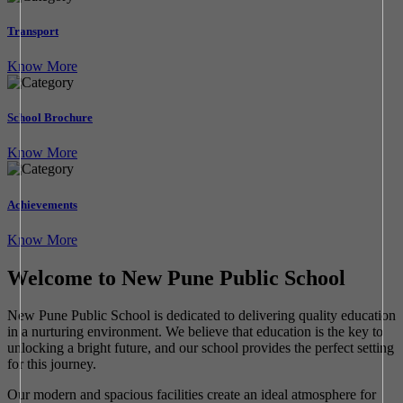
Transport
Know More
School Brochure
Know More
Achievements
Know More
Welcome to New Pune Public School
New Pune Public School is dedicated to delivering quality education
in a nurturing environment. We believe that education is the key to
unlocking a bright future, and our school provides the perfect setting
for this journey.
Our modern and spacious facilities create an ideal atmosphere for