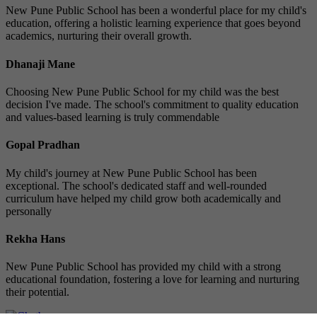
New Pune Public School has been a wonderful place for my child's
education, offering a holistic learning experience that goes beyond
academics, nurturing their overall growth.
Dhanaji Mane
Choosing New Pune Public School for my child was the best
decision I've made. The school's commitment to quality education
and values-based learning is truly commendable
Gopal Pradhan
My child's journey at New Pune Public School has been
exceptional. The school's dedicated staff and well-rounded
curriculum have helped my child grow both academically and
personally
Rekha Hans
New Pune Public School has provided my child with a strong
educational foundation, fostering a love for learning and nurturing
their potential.