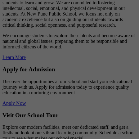
students to learn and grow. We are committed to fostering
intellectual, social, emotional, and physical development in our
students. At New Pune Public School, we focus not only on
academic excellence but also on guiding our students towards
critical thinking, social openness, and purposeful research.
We encourage students to explore their talents and become aware of
national and global issues, preparing them to be responsible and
informed citizens of the world.
Learn More
Apply for Admission
Discover the opportunities at our school and start your educational
journey with us. Apply for admission today to experience quality
education in a nurturing environment.
Apply Now
Visit Our School Tour
Explore our modern facilities, meet our dedicated staff, and get a
firsthand look at our vibrant learning community. Schedule a school
tour to see what makes our school special.