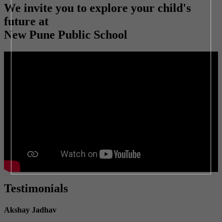
We invite you to explore your child's
future at
New Pune Public School
Testimonials
Akshay Jadhav