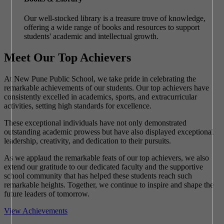
Our well-stocked library is a treasure trove of knowledge,
offering a wide range of books and resources to support
students' academic and intellectual growth.
Meet Our Top Achievers
At New Pune Public School, we take pride in celebrating the
remarkable achievements of our students. Our top achievers have
consistently excelled in academics, sports, and extracurricular
activities, setting high standards for excellence.
These exceptional individuals have not only demonstrated
outstanding academic prowess but have also displayed exceptional
leadership, creativity, and dedication to their pursuits.
As we applaud the remarkable feats of our top achievers, we also
extend our gratitude to our dedicated faculty and the supportive
school community that has helped these students reach such
remarkable heights. Together, we continue to inspire and shape the
future leaders of tomorrow.
View Achievements