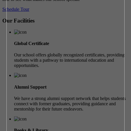
Schedule Tour
Our Facilities
Global Certificate
Our school offers globally recognized certificates, providing
students with a pathway to international education and
opportunities.
Alumni Support
We have a strong alumni support network that helps students
connect with former graduates, providing guidance and
mentorship for their future endeavors.
Books & Library