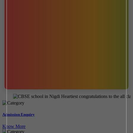
Heartiest congratulations to the all class 1
Admission Enquiry
Know More