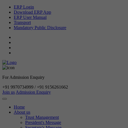
ERP Login
Download ERP App
ERP User Manual
Transport
Mandatory Public Disclosure
For Admission Enquiry
+91 9970734999 / +91 9156261662
Join us
Admission Enquiry
Home
About us
Trust Management
President's Message
Secretary's Message