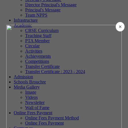
Director Principal's Message
Principal's Message
Team NPPS
Infrastructure
Academic
×
CBSE Curriculum
Teaching Staff
PTA Member
Circular
Activities
Achievements
Competitions
Transfer Certificate
Transfer Certificate : 2023 - 2024
Admission
Schools Brouchre
Media Gallery
Image
Videos
Newsletter
Wall of Fame
Online Fees Payment
Online Fees Payment Method
Online Fees Payment