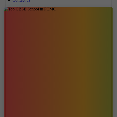
Contact us