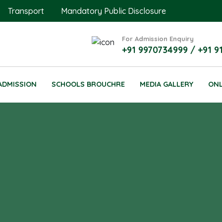
Transport
Mandatory Public Disclosure
For Admission Enquiry
+91 9970734999 / +91 9
ADMISSION
SCHOOLS BROUCHRE
MEDIA GALLERY
ONL