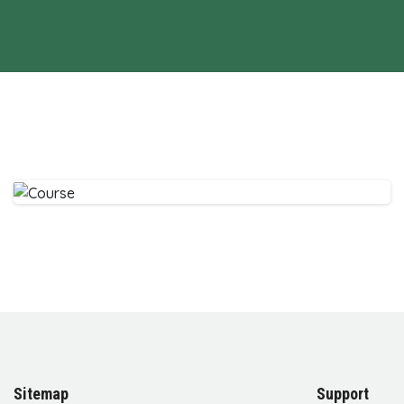
Sitemap
Support