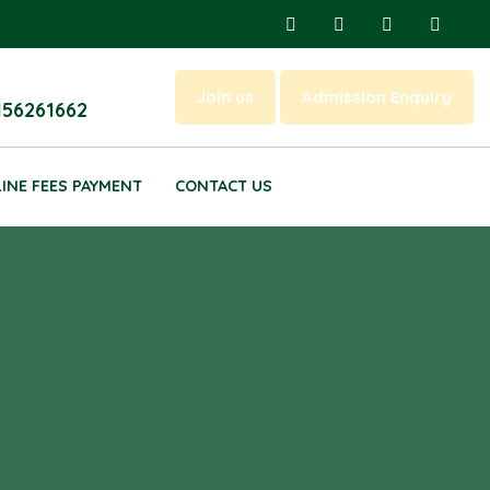
Join us
Admission Enquiry
156261662
INE FEES PAYMENT
CONTACT US