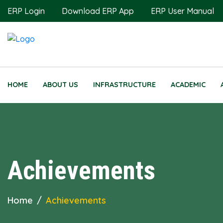
ERP Login
Download ERP App
ERP User Manual
HOME
ABOUT US
INFRASTRUCTURE
ACADEMIC
Achievements
Home
Achievements