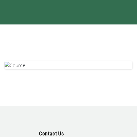
Contact Us