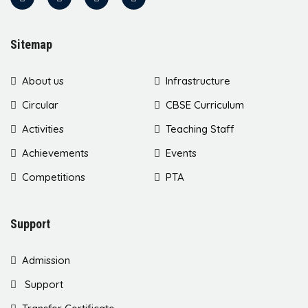
Sitemap
About us
Infrastructure
Circular
CBSE Curriculum
Activities
Teaching Staff
Achievements
Events
Competitions
PTA
Support
Admission
Support