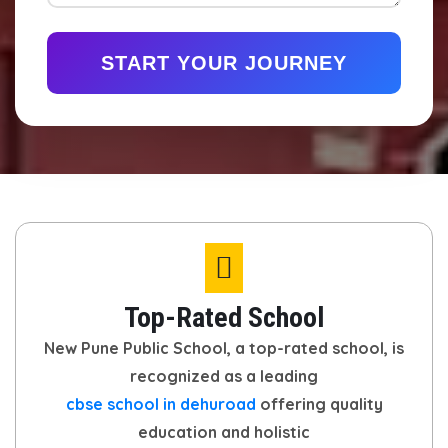
START YOUR JOURNEY
Top-Rated School
New Pune Public School, a top-rated school, is
recognized as a leading
cbse school in dehuroad
offering quality
education and holistic