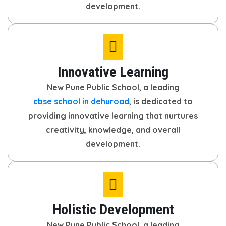
development.
Innovative Learning
New Pune Public School, a leading
cbse school in dehuroad
, is dedicated to
providing innovative learning that nurtures
creativity, knowledge, and overall
development.
Holistic Development
New Pune Public School, a leading