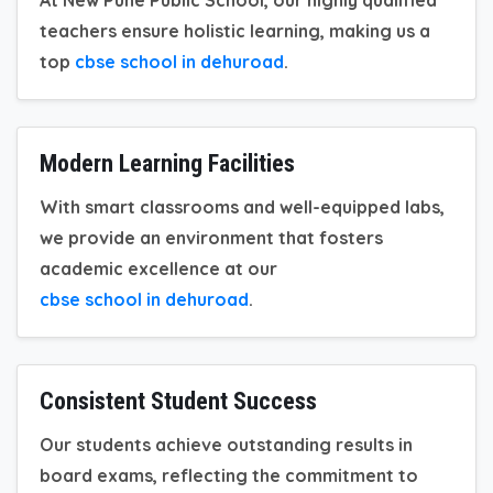
teachers ensure holistic learning, making us a
top
cbse school in dehuroad
.
Modern Learning Facilities
With smart classrooms and well-equipped labs,
we provide an environment that fosters
academic excellence at our
cbse school in dehuroad
.
Consistent Student Success
Our students achieve outstanding results in
board exams, reflecting the commitment to