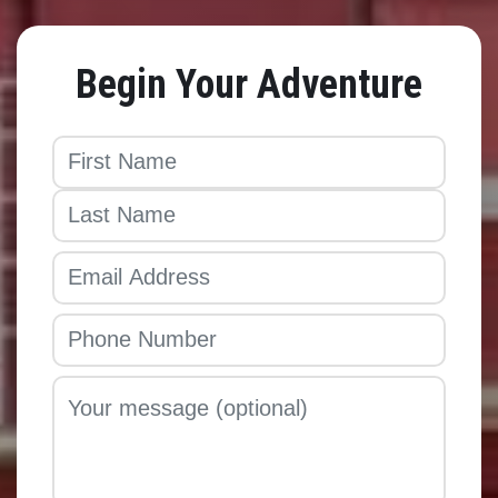
Begin Your Adventure