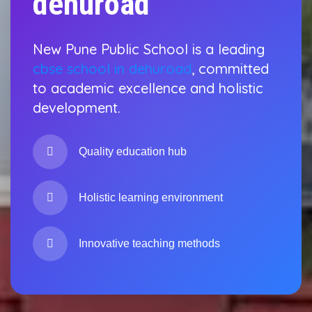
dehuroad
New Pune Public School is a leading
cbse school in dehuroad
, committed
to academic excellence and holistic
development.
Quality education hub
Holistic learning environment
Innovative teaching methods