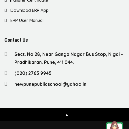
Transfer Certificate
Download ERP App
ERP User Manual
Contact Us
Sect. No.28, Near Ganga Nagar Bus Stop, Nigdi -
Pradhikaran. Pune, 411 044.
(020) 2765 9945
newpunepublicschool@yahoo.in
▲