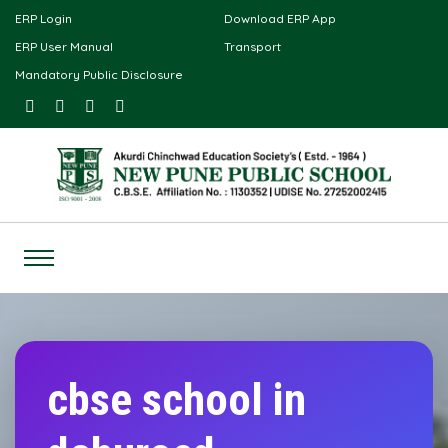
ERP Login
Download ERP App
ERP User Manual
Transport
Mandatory Public Disclosure
cbse school in