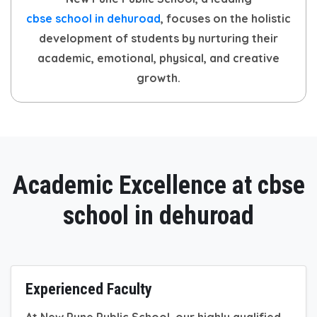
cbse school in dehuroad
, focuses on the holistic
development of students by nurturing their
academic, emotional, physical, and creative
growth.
Academic Excellence at cbse
school in dehuroad
Experienced Faculty
At New Pune Public School, our highly qualified