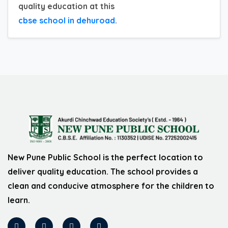
quality education at this
cbse school in dehuroad
.
New Pune Public School is the perfect location to
deliver quality education. The school provides a
clean and conducive atmosphere for the children to
learn.